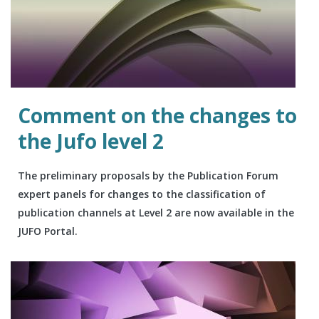
Comment on the changes to
the Jufo level 2
The preliminary proposals by the Publication Forum
expert panels for changes to the classification of
publication channels at Level 2 are now available in the
JUFO Portal.