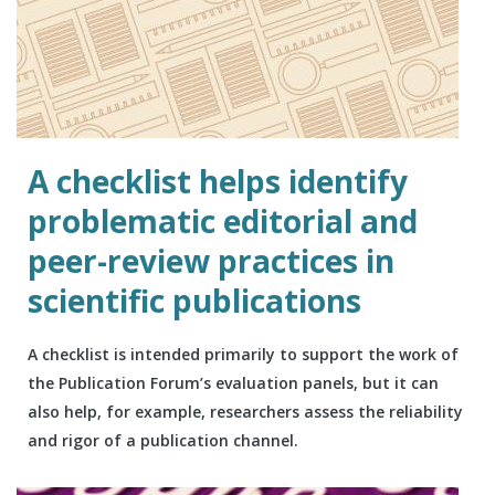
A checklist helps identify
problematic editorial and
peer-review practices in
scientific publications
A checklist is intended primarily to support the work of
the Publication Forum’s evaluation panels, but it can
also help, for example, researchers assess the reliability
and rigor of a publication channel.