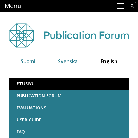
Skip
Menu
Main navigation
to
main
content
Suomi
Svenska
English
Julkaisufoorumi
ETUSIVU
PUBLICATION FORUM
EVALUATIONS
USER GUIDE
FAQ