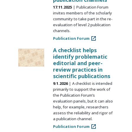
17.11.2025
Publication Forum
invites members of the scholarly
community to take part in the re-
evaluation of level 2 publication
channels.
Publication Forum
A checklist helps
identify problematic
editorial and peer-
review practices in
scientific publications
9.1.2026
A checklist is intended
primarily to support the work of
the Publication Forum’s
evaluation panels, but it can also
help, for example, researchers
assess the reliability and rigor of
a publication channel.
Publication Forum