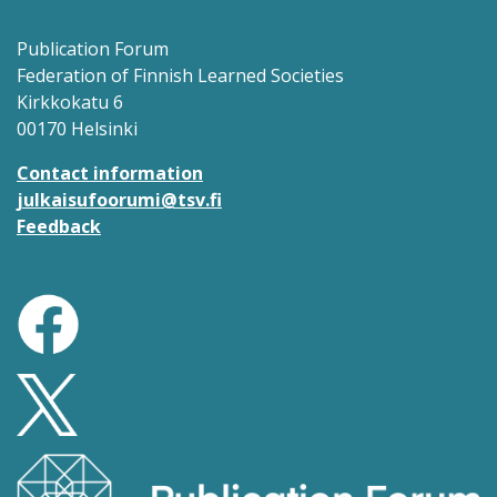
Publication Forum
Federation of Finnish Learned Societies
Kirkkokatu 6
00170 Helsinki
Contact information
julkaisufoorumi@tsv.fi
Feedback