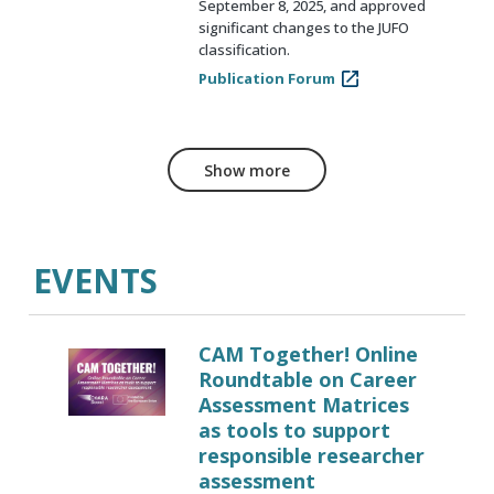
September 8, 2025, and approved
significant changes to the JUFO
classification.
Publication Forum
Show more
EVENTS
CAM Together! Online
Roundtable on Career
Assessment Matrices
as tools to support
responsible researcher
assessment