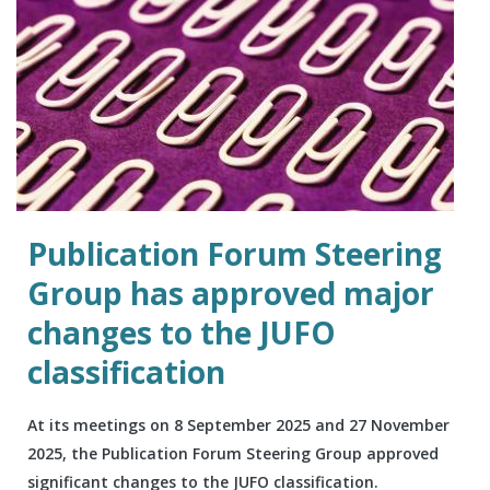
Publication Forum Steering
Group has approved major
changes to the JUFO
classification
At its meetings on 8 September 2025 and 27 November
2025, the Publication Forum Steering Group approved
significant changes to the JUFO classification.