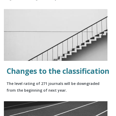
Changes to the classification
The level rating of 271 journals will be downgraded
from the beginning of next year.