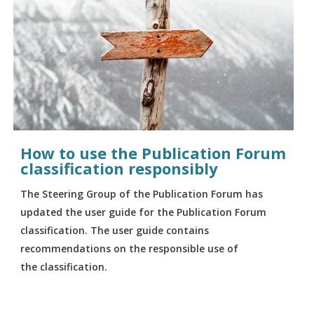
How to use the Publication Forum
classification responsibly
The Steering Group of the Publication Forum has
updated the user guide for the Publication Forum
classification. The user guide contains
recommendations on the responsible use of
the classification.