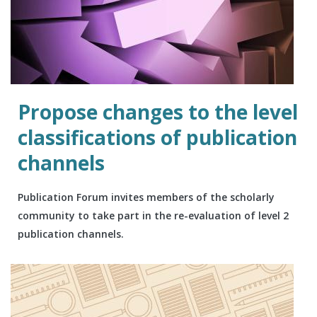
Propose changes to the level
classifications of publication
channels
Publication Forum invites members of the scholarly
community to take part in the re-evaluation of level 2
publication channels.