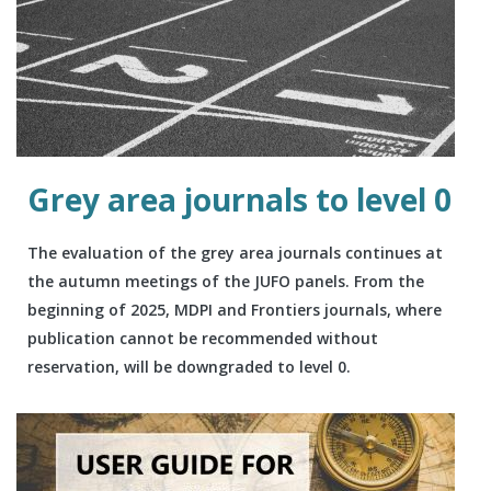
Grey area journals to level 0
The evaluation of the grey area journals continues at
the autumn meetings of the JUFO panels. From the
beginning of 2025, MDPI and Frontiers journals, where
publication cannot be recommended without
reservation, will be downgraded to level 0.