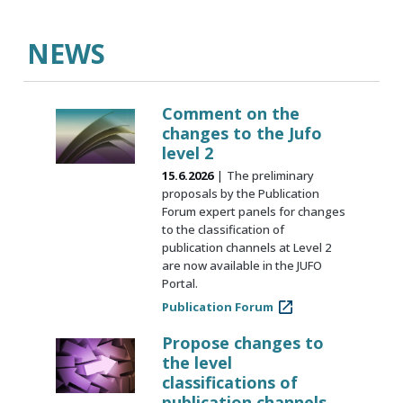
NEWS
Comment on the
changes to the Jufo
level 2
15.6.2026
The preliminary
proposals by the Publication
Forum expert panels for changes
to the classification of
publication channels at Level 2
are now available in the JUFO
Portal.
Publication Forum
Propose changes to
the level
classifications of
publication channels