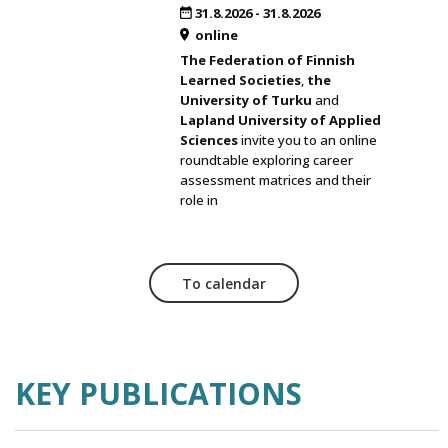
31.8.2026
-
31.8.2026
online
The Federation of Finnish
Learned Societies
,
the
University of Turku
and
Lapland University of Applied
Sciences
invite you to an online
roundtable exploring career
assessment matrices and their
role in
To calendar
KEY PUBLICATIONS