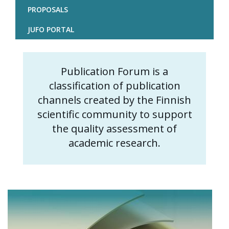
PROPOSALS
JUFO PORTAL
Publication Forum is a
Content
classification of publication
markup
channels created by the Finnish
scientific community to support
the quality assessment of
academic research.