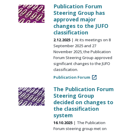
Publication Forum
Steering Group has
approved major
changes to the JUFO
classification
2.12.2025
At its meetings on 8
September 2025 and 27
November 2025, the Publication
Forum Steering Group approved
significant changes to the JUFO
classification.
Publication Forum
The Publication Forum
Steering Group
decided on changes to
the classification
system
16.10.2025
The Publication
Forum steering group met on