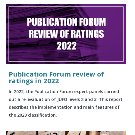
Publication Forum review of
ratings in 2022
In 2022, the Publication Forum expert panels carried
out a re-evaluation of JUFO levels 2 and 3. This report
describes the implementation and main features of
the 2023 classification.