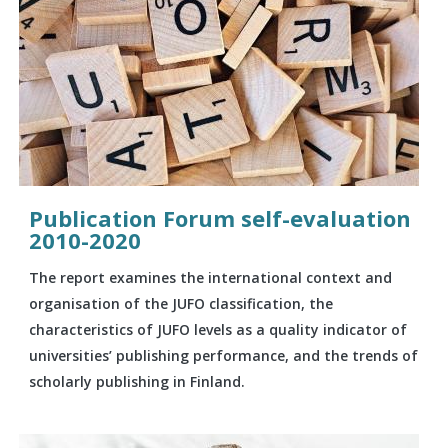
Publication Forum self-evaluation
2010-2020
The report examines the international context and
organisation of the JUFO classification, the
characteristics of JUFO levels as a quality indicator of
universities’ publishing performance, and the trends of
scholarly publishing in Finland.