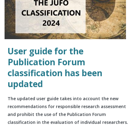
User guide for the
Publication Forum
classification has been
updated
The updated user guide takes into account the new
recommendations for responsible research assessment
and prohibit the use of the Publication Forum
classification in the evaluation of individual researchers.