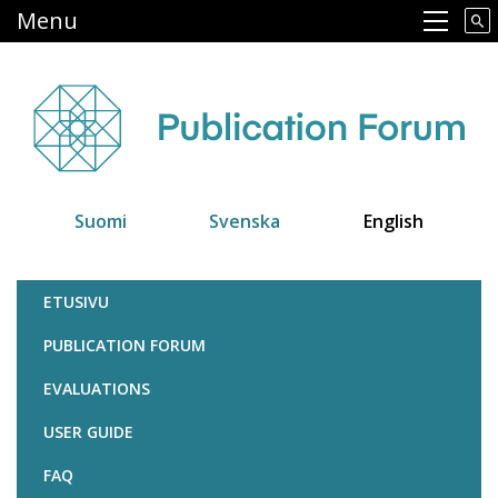
Skip
Menu
Main navigation
to
main
content
Suomi
Svenska
English
Julkaisufoorumi
ETUSIVU
PUBLICATION FORUM
EVALUATIONS
USER GUIDE
FAQ