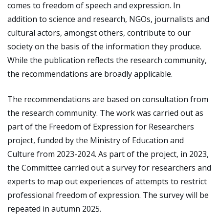
comes to freedom of speech and expression. In
addition to science and research, NGOs, journalists and
cultural actors, amongst others, contribute to our
society on the basis of the information they produce.
While the publication reflects the research community,
the recommendations are broadly applicable.
The recommendations are based on consultation from
the research community. The work was carried out as
part of the Freedom of Expression for Researchers
project, funded by the Ministry of Education and
Culture from 2023-2024. As part of the project, in 2023,
the Committee carried out a survey for researchers and
experts to map out experiences of attempts to restrict
professional freedom of expression. The survey will be
repeated in autumn 2025.