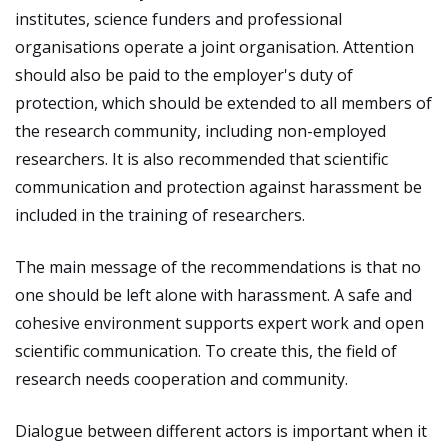
institutes, science funders and professional
organisations operate a joint organisation. Attention
should also be paid to the employer's duty of
protection, which should be extended to all members of
the research community, including non-employed
researchers. It is also recommended that scientific
communication and protection against harassment be
included in the training of researchers.
The main message of the recommendations is that no
one should be left alone with harassment. A safe and
cohesive environment supports expert work and open
scientific communication. To create this, the field of
research needs cooperation and community.
Dialogue between different actors is important when it