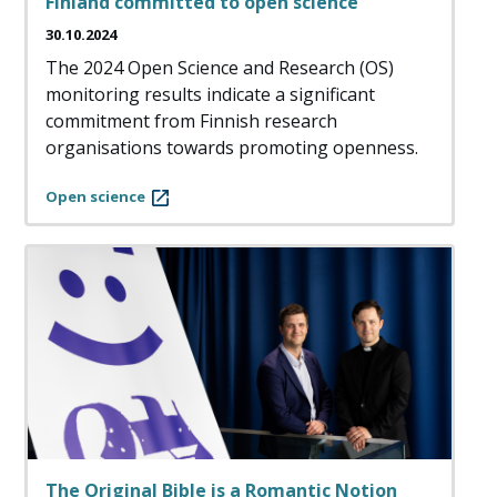
Finland committed to open science
30.10.2024
The 2024 Open Science and Research (OS)
monitoring results indicate a significant
commitment from Finnish research
organisations towards promoting openness.
Open science
The Original Bible is a Romantic Notion