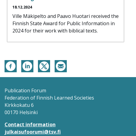
18.12.2024
Ville Mäkipelto and Paavo Huotari received the
Finnish State Award for Public Information in
2024 for their work with biblical texts.
Publication Forum
Federation of Finnish Learned Societies
Kirkkokatu 6
00170 Helsinki
Contact information
julkaisufoorumi@tsv.fi