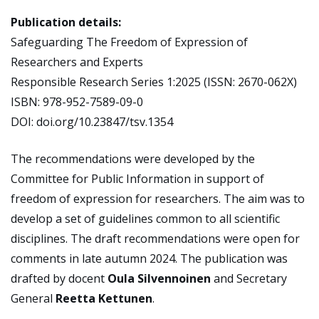
Publication details:
Safeguarding The Freedom of Expression of
Researchers and Experts
Responsible Research Series 1:2025 (ISSN: 2670-062X)
ISBN: 978-952-7589-09-0
DOI: doi.org/10.23847/tsv.1354
The recommendations were developed by the
Committee for Public Information in support of
freedom of expression for researchers. The aim was to
develop a set of guidelines common to all scientific
disciplines. The draft recommendations were open for
comments in late autumn 2024. The publication was
drafted by docent
Oula Silvennoinen
and Secretary
General
Reetta Kettunen
.