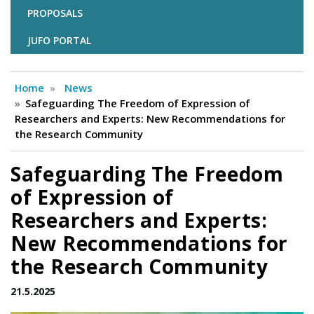
PROPOSALS
JUFO PORTAL
Home
News
Safeguarding The Freedom of Expression of
Researchers and Experts: New Recommendations for
the Research Community
Safeguarding The Freedom
of Expression of
Researchers and Experts:
New Recommendations for
the Research Community
21.5.2025