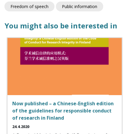
Freedom of speech
Public information
You might also be interested in
Now published – a Chinese-English edition
of the guidelines for responsible conduct
of research in Finland
24.4.2020