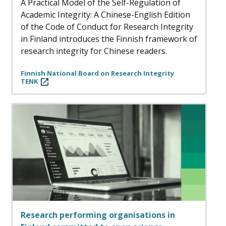
A Practical Model of the Self-Regulation of
Academic Integrity: A Chinese-English Edition
of the Code of Conduct for Research Integrity
in Finland introduces the Finnish framework of
research integrity for Chinese readers.
Finnish National Board on Research Integrity
TENK
Research performing organisations in