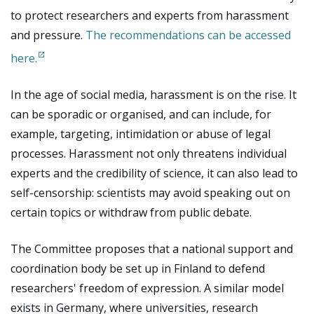
to protect researchers and experts from harassment
and pressure.
The recommendations can be accessed
here.
In the age of social media, harassment is on the rise. It
can be sporadic or organised, and can include, for
example, targeting, intimidation or abuse of legal
processes. Harassment not only threatens individual
experts and the credibility of science, it can also lead to
self-censorship: scientists may avoid speaking out on
certain topics or withdraw from public debate.
The Committee proposes that a national support and
coordination body be set up in Finland to defend
researchers' freedom of expression. A similar model
exists in Germany, where universities, research