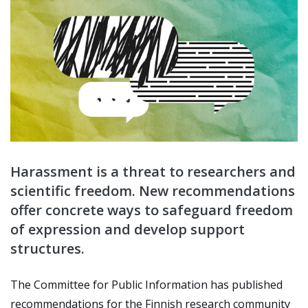
Harassment is a threat to researchers and
scientific freedom. New recommendations
offer concrete ways to safeguard freedom
of expression and develop support
structures.
The Committee for Public Information has published
recommendations for the Finnish research community