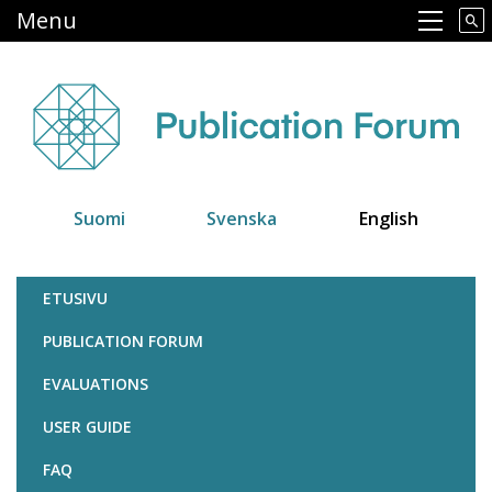
Skip
Menu
Main navigation
to
main
content
Suomi
Svenska
English
Julkaisufoorumi
ETUSIVU
PUBLICATION FORUM
EVALUATIONS
USER GUIDE
FAQ