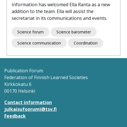
Information has welcomed Ella Ranta as a new
addition to the team. Ella will assist the
secretariat in its communications and events.
Science forum
Science barometer
Science communication
Coordination
Publication Forum
Federation of Finnish Learned Societies
Kirkkokatu 6
00170 Helsinki
Contact information
julkaisufoorumi@tsv.fi
Feedback