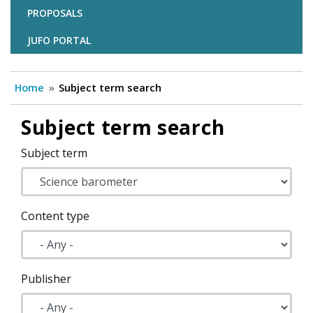
PROPOSALS
JUFO PORTAL
Home
Subject term search
Subject term search
Subject term
Content type
Publisher