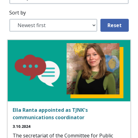
Sort by
Ella Ranta appointed as TJNK's
communications coordinator
3.10.2024
The secretariat of the Committee for Public